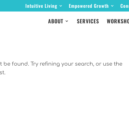
Intuitive Living
Empowered Growth
Con
ABOUT
SERVICES
WORKSHO
be found. Try refining your search, or use the
st.