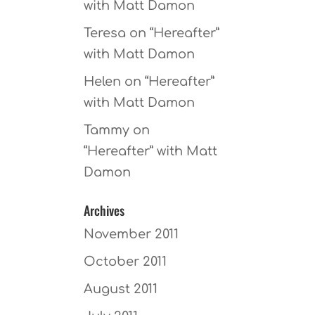
with Matt Damon
Teresa
on
“Hereafter”
with Matt Damon
Helen
on
“Hereafter”
with Matt Damon
Tammy
on
“Hereafter” with Matt
Damon
Archives
November 2011
October 2011
August 2011