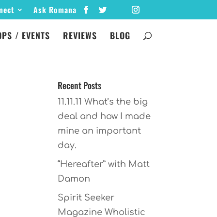
nect
Ask Romana
PS / EVENTS
REVIEWS
BLOG
Recent Posts
11.11.11 What’s the big
deal and how I made
mine an important
day.
“Hereafter” with Matt
Damon
Spirit Seeker
Magazine Wholistic