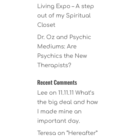
Living Expo – A step
out of my Spiritual
Closet
Dr. Oz and Psychic
Mediums: Are
Psychics the New
Therapists?
Recent Comments
Lee
on
11.11.11 What’s
the big deal and how
I made mine an
important day.
Teresa
on
“Hereafter”